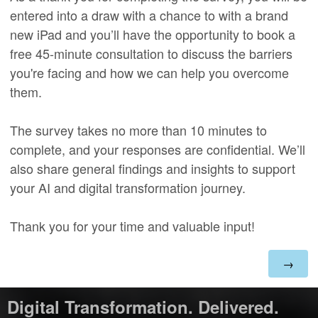
entered into a draw with a chance to with a brand
new iPad and you’ll have the opportunity to book a
free 45-minute consultation to discuss the barriers
you're facing and how we can help you overcome
them.
The survey takes no more than 10 minutes to
complete, and your responses are confidential. We’ll
also share general findings and insights to support
your AI and digital transformation journey.
Thank you for your time and valuable input!
Digital Transformation. Delivered.