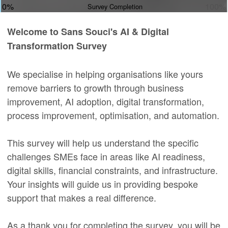
0%
100%
Survey Completion
Welcome to Sans Souci's AI & Digital
Transformation Survey
We specialise in helping organisations like yours
remove barriers to growth through business
improvement, AI adoption, digital transformation,
process improvement, optimisation, and automation.
This survey will help us understand the specific
challenges SMEs face in areas like AI readiness,
digital skills, financial constraints, and infrastructure.
Your insights will guide us in providing bespoke
support that makes a real difference.
As a thank you for completing the survey, you will be